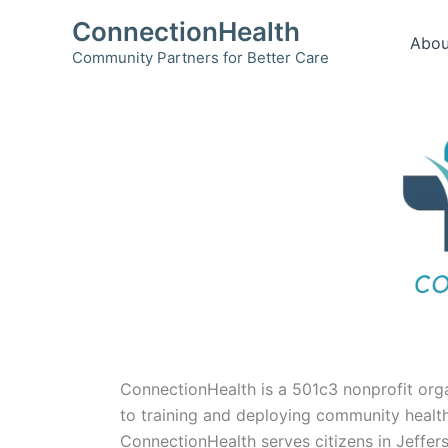
Skip
ConnectionHealth
to
Abou
Community Partners for Better Care
content
ConnectionHealth is a 501c3 nonprofit org
to training and deploying community health
ConnectionHealth serves citizens in Jeffe