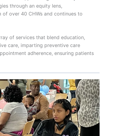
gies through an equity lens,
m of over 40 CHWs and continues to
ray of services that blend education,
ve care, imparting preventive care
 appointment adherence, ensuring patients