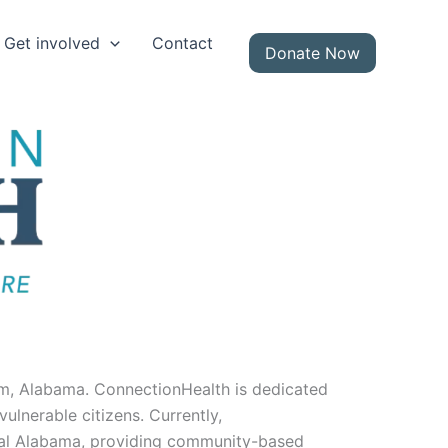
Get involved
Contact
Donate Now
m, Alabama. ConnectionHealth is dedicated
lnerable citizens. Currently,
ural Alabama, providing community-based