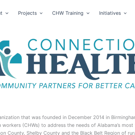
t
Projects
CHW Training
Initiatives
anization that was founded in December 2014 in Birmingha
 workers (CHWs) to address the needs of Alabama’s most vu
rson County, Shelby County and the Black Belt Region of r