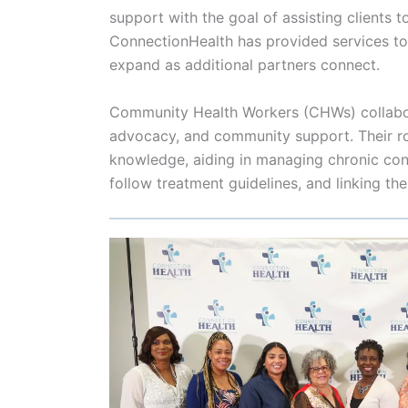
support with the goal of assisting clients 
ConnectionHealth has provided services t
expand as additional partners connect.
Community Health Workers (CHWs) collaborat
advocacy, and community support. Their ro
knowledge, aiding in managing chronic cond
follow treatment guidelines, and linking t