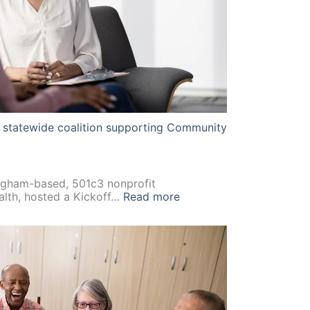
st statewide coalition supporting Community
gham-based, 501c3 nonprofit
:
alth, hosted a Kickoff…
Read more
Alabama
establishes
its
first
statewide
coalition
supporting
Community