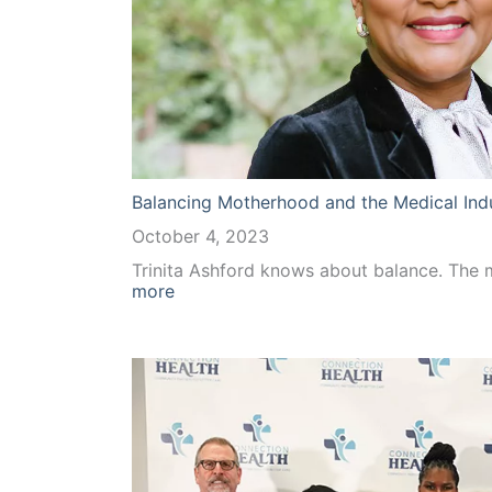
Balancing Motherhood and the Medical Ind
October 4, 2023
Trinita Ashford knows about balance. The
:
more
Balancing
Motherhood
and
the
Medical
Industry