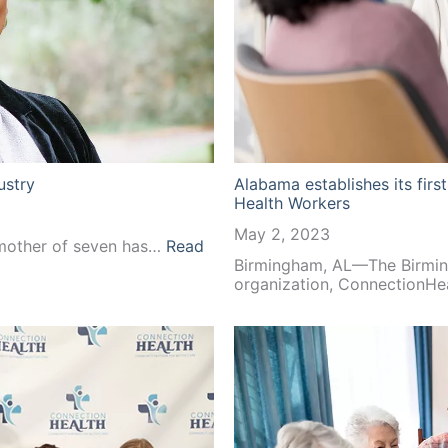
ustry
Alabama establishes its fir
Health Workers
May 2, 2023
 mother of seven has…
Read
Birmingham, AL—The Birmin
organization, ConnectionHe