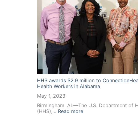
HHS awards $2.9 million to ConnectionHea
Health Workers in Alabama
May 1, 2023
Birmingham, AL—The U.S. Department of H
:
(HHS),…
Read more
HHS
awards
$2.9
million