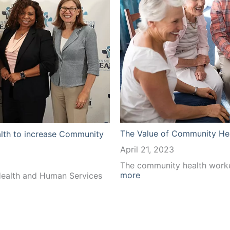
The Value of Community He
lth to increase Community
April 21, 2023
The community health worke
:
more
ealth and Human Services
The
Value
of
Community
Health