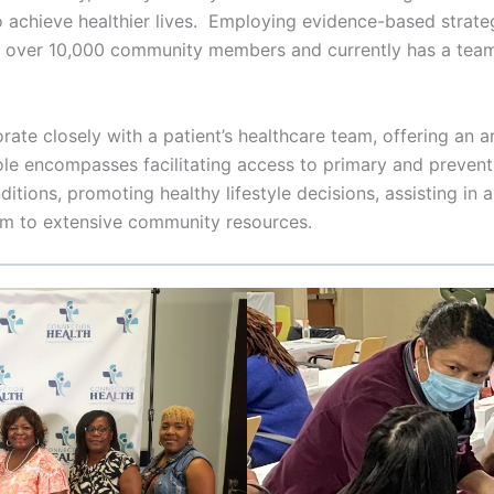
to achieve healthier lives. Employing evidence-based strate
o over 10,000 community members and currently has a tea
e closely with a patient’s healthcare team, offering an ar
le encompasses facilitating access to primary and preventi
itions, promoting healthy lifestyle decisions, assisting in
hem to extensive community resources.