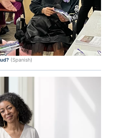
lud?
(Spanish)