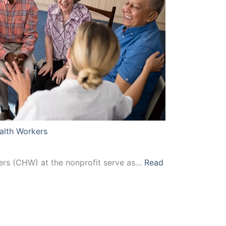
Health
Workers
alth Workers
rs (CHW) at the nonprofit serve as…
Read