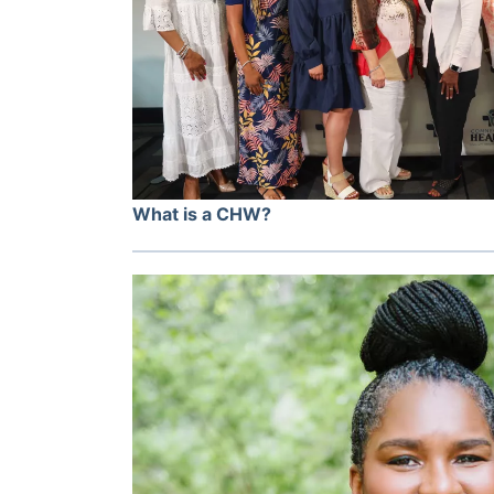
What is a CHW?