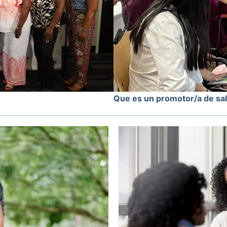
Que es un promotor/a de sa